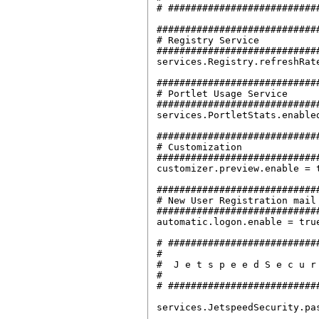
# ##########################
#############################
# Registry Service           
#############################
services.Registry.refreshRate
#############################
# Portlet Usage Service      
#############################
services.PortletStats.enabled
#############################
# Customization              
#############################
customizer.preview.enable = t
#############################
# New User Registration mail 
#############################
automatic.logon.enable = true
# ##########################
# 

#  J e t s p e e d S e c u r
#

# ##########################
services.JetspeedSecurity.pas