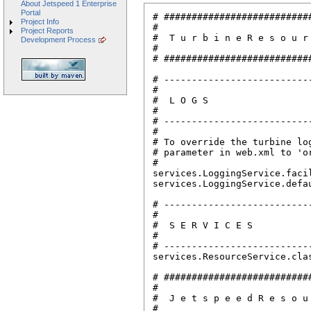
About Jetspeed 1 Enterprise
Portal
# ##########################
Project Info
# 

Project Reports
#  T u r b i n e R e s o u r
Development Process
#

# ##########################
# --------------------------
# 

#  L O G S

#

# --------------------------
#

# To override the turbine lo
# parameter in web.xml to 'o
#

services.LoggingService.facil
services.LoggingService.defau
# --------------------------
#

#  S E R V I C E S

#

# --------------------------
services.ResourceService.cla
# ##########################
# 

#  J e t s p e e d R e s o u
#
