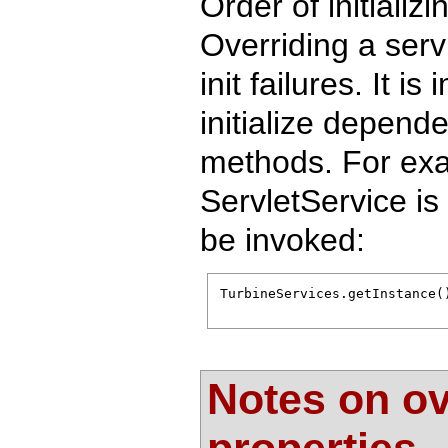
Order of initiali
Overriding a ser
init failures. It i
initialize dependen
methods. For exa
ServletService is
be invoked:
TurbineServices.getInstance(
Notes on ov