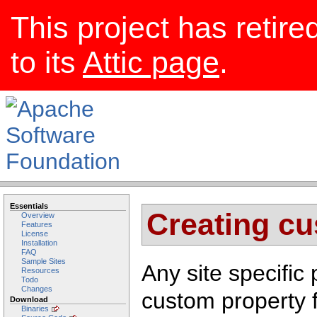
This project has retire
to its
Attic page
.
Essentials
Creating cu
Overview
Features
License
Installation
FAQ
Sample Sites
Any site specific
Resources
Todo
Changes
custom property 
Download
Binaries