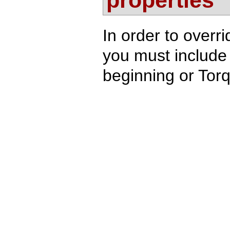
properties
In order to overri
you must include 
beginning or Torq