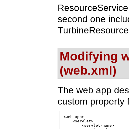
ResourceService 
second one includ
TurbineResources
Modifying w
(web.xml)
The web app desc
custom property 
<web-app>

    <servlet>

        <servlet-name>
