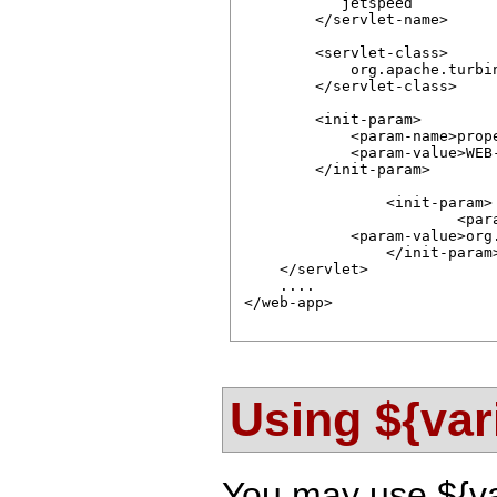
           jetspeed

        </servlet-name>

        <servlet-class>

            org.apache.turbin
        </servlet-class>

        <init-param>

            <param-name>prope
            <param-value>WEB
        </init-param>

		<init-param>

			<param-name>resources</param-name>

            <param-value>org
		</init-param>                

    </servlet>

    ....

</web-app>      

Using ${var
You may use ${var