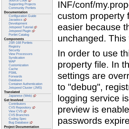
Source Code
INF/conf/my.prop
Supporting Projects
Community Portlets
Documentation
custom property 
Configuration Guide
Javadocs
Development
easier because th
Jetspeed Tutorial
Jetspeed Plugin
Portlet Catalog
unchanged. This 
Components
JSR-168 Portlets
Registry
In order to use th
Security
View Processors
Syndication
property file. In
WAP
Customization
Cache
settings are overr
PSML
Forwards
Database
to "debug", regist
Container Authentication
Jetspeed Cluster (JMS)
Translated
logging service is
Japanese (Web)
Get Involved
Contributors
preview is enabl
CVS Repository
View CVS
CVS Branches
passwords expire
Coding Spec
Bug Database
Project Documentation