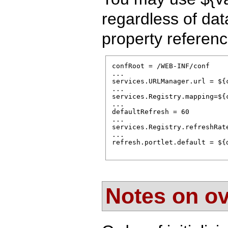
regardless of dat
property referenc
confRoot = /WEB-INF/conf

...

services.URLManager.url = ${
...      

services.Registry.mapping=${c
...                          
defaultRefresh = 60

...

services.Registry.refreshRate
...

refresh.portlet.default = ${d
Notes on ov