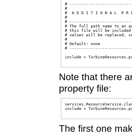
# --------------------------
#

#  A D D I T I O N A L  P R O
#

# --------------------------
# The full path name to an a
# this file will be included
# values will be replaced, so
#

# Default: none

# --------------------------
include = TurbineResources.pr
Note that there a
property file:
services.ResourceService.cla
include = TurbineResources.pr
The first one ma