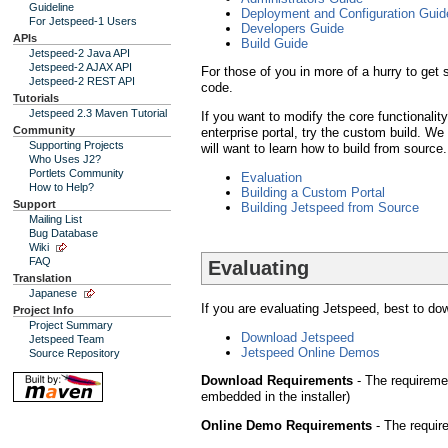
Guideline
Deployment and Configuration Guid
For Jetspeed-1 Users
Developers Guide
APIs
Build Guide
Jetspeed-2 Java API
Jetspeed-2 AJAX API
For those of you in more of a hurry to get
Jetspeed-2 REST API
code.
Tutorials
Jetspeed 2.3 Maven Tutorial
If you want to modify the core functionalit
Community
enterprise portal, try the custom build. 
Supporting Projects
will want to learn how to build from source.
Who Uses J2?
Portlets Community
Evaluation
How to Help?
Building a Custom Portal
Support
Building Jetspeed from Source
Mailing List
Bug Database
Wiki
FAQ
Evaluating
Translation
Japanese
If you are evaluating Jetspeed, best to dow
Project Info
Project Summary
Download Jetspeed
Jetspeed Team
Jetspeed Online Demos
Source Repository
Download Requirements
- The requireme
embedded in the installer)
Online Demo Requirements
- The requir