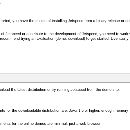
e
 started, you have the choice of installing Jetspeed from a binary release or
y of Jetspeed or contribute to the development of Jetspeed, you need to work w
We recommend trying an Evaluation (demo, download) to get started. Eventually
nload the latest distribution or try running Jetspeed from the demo site:
nts for the downloadable distribution are: Java 1.5 or higher, enough memor
ements for the online demos are minimal: just a web browser