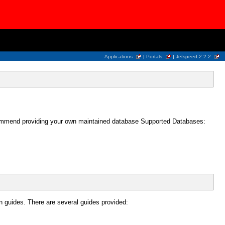
Applications
|
Portals
|
Jetspeed-2.2.2
recommend providing your own maintained database Supported Databases:
n guides. There are several guides provided: