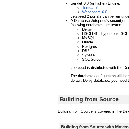
Servlet 3.0 (or higher) Engine:
Tomcat 7
Websphere 6.0
Jetspeed 2 portals can be run under
A Database Jetspeed's security mod
following databases are tested:
Derby
HSQLDB - Hypersonic SQL
MySQL
Oracle
Postgres
DB2
Sybase
SQL Server
Jetspeed is distributed with the De
The database configuration will be 
default Derby database, you need t
Building from Source
Building from Source is covered in the De
Building from Source with Maven