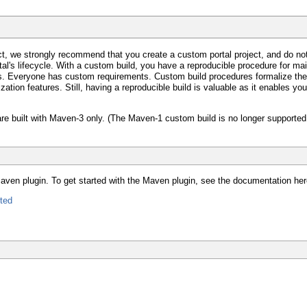
t, we strongly recommend that you create a custom portal project, and do not
al's lifecycle. With a custom build, you have a reproducible procedure for m
. Everyone has custom requirements. Custom build procedures formalize the 
tion features. Still, having a reproducible build is valuable as it enables you
re built with Maven-3 only. (The Maven-1 custom build is no longer supported
en plugin. To get started with the Maven plugin, see the documentation her
ted