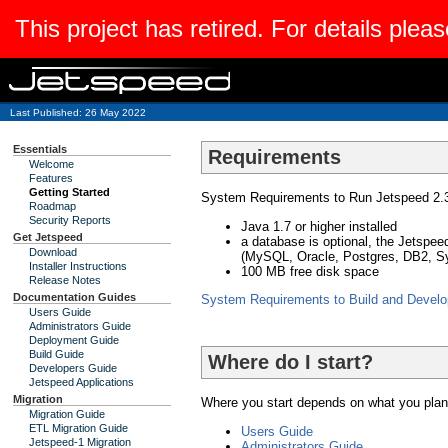
This project has retired. For details pleas
Last Published: 26 May 2022
Essentials
Requirements
Welcome
Features
Getting Started
System Requirements to Run Jetspeed 2.3
Roadmap
Security Reports
Java 1.7 or higher installed
Get Jetspeed
a database is optional, the Jetspe
Download
(MySQL, Oracle, Postgres, DB2, S
Installer Instructions
100 MB free disk space
Release Notes
Documentation Guides
System Requirements to Build and Develop
Users Guide
Administrators Guide
Deployment Guide
Build Guide
Where do I start?
Developers Guide
Jetspeed Applications
Migration
Where you start depends on what you plan 
Migration Guide
ETL Migration Guide
Users Guide
Jetspeed-1 Migration
Administrators Guide