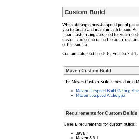
Custom Build
When starting a new Jetspeed portal projec
you to create and maintain a Jetspeed Port
mean customizing Jetspeed for your needs
customized online using the portal customiza
of this source.
Custom Jetspeed builds for version 2.3.1 a
Maven Custom Build
The Maven Custom Build is based on a Mav
Maven Jetspeed Build Getting Star
Maven Jetspeed Archetype
Requirements for Custom Builds
General requirements for custom builds:
Java 7
Maven 3.3.1