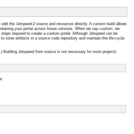
 edit the Jetspeed-2 source and resources directly. A custom build allows
aintaining your portal across future versions. When we say custom, we
steps required to create a custom portal. Although Jetspeed can be
 to store artifacts in a source code repository and maintain the life-cycle
.) Building Jetspeed from source is not necessary for most projects.
e: