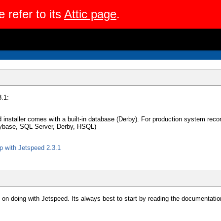
e refer to its
Attic page
.
.1:
ed installer comes with a built-in database (Derby). For production system 
ybase, SQL Server, Derby, HSQL)
 with Jetspeed 2.3.1
on doing with Jetspeed. Its always best to start by reading the documentatio