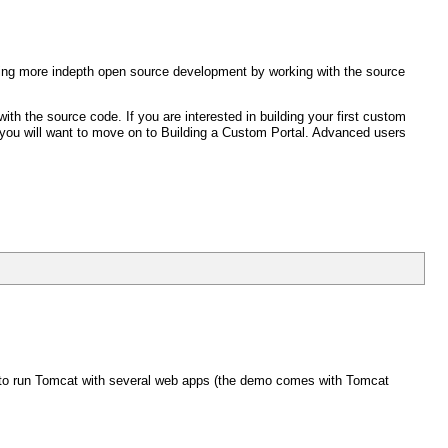
 doing more indepth open source development by working with the source
ith the source code. If you are interested in building your first custom
 you will want to move on to Building a Custom Portal. Advanced users
y to run Tomcat with several web apps (the demo comes with Tomcat