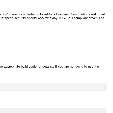
e don't have documentation listed for all servers. Contributions welcome!
. Jetspeed security should work with any JDBC 2.0 compliant driver. The
appropriate build guide for details.. If you are not going to use the