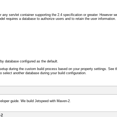
 any servlet container supporting the 2.4 specification or greater. However w
el requires a database to authorize users and to retain the user information
rby database configured as the default.
setup during the custom build process based on your property settings. See the 
o select another database during your build configuration.
veloper guide. We build Jetspeed with Maven-2.
-2