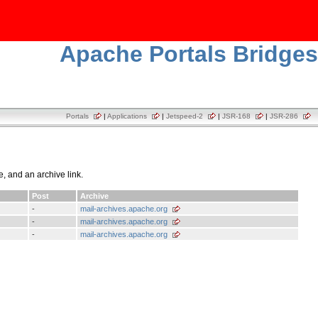
Apache Portals Bridges
Portals
|
Applications
|
Jetspeed-2
|
JSR-168
|
JSR-286
e, and an archive link.
Post
Archive
-
mail-archives.apache.org
-
mail-archives.apache.org
-
mail-archives.apache.org