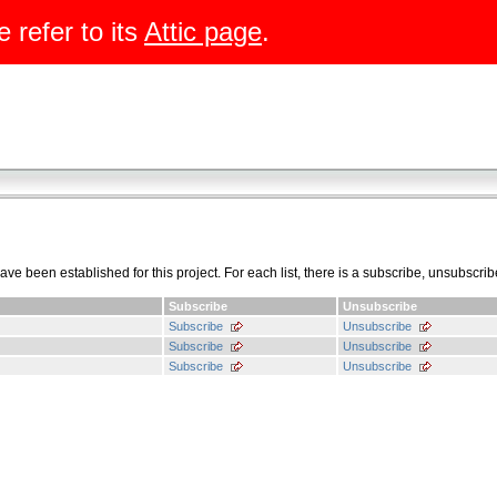
e refer to its
Attic page
.
have been established for this project. For each list, there is a subscribe, unsubscrib
Subscribe
Unsubscribe
Subscribe
Unsubscribe
Subscribe
Unsubscribe
Subscribe
Unsubscribe