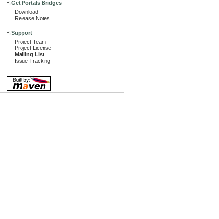
Get Portals Bridges
Download
Release Notes
Support
Project Team
Project License
Mailing List
Issue Tracking