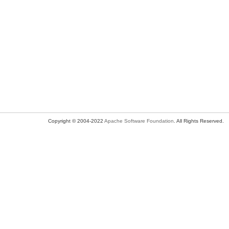
Copyright © 2004-2022
Apache Software Foundation
. All Rights Reserved.