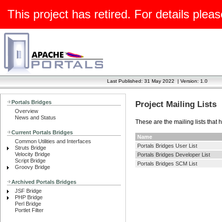
This project has retired. For details pleas
Last Published: 31 May 2022
|
Version: 1.0
Portals Bridges
Project Mailing Lists
Overview
News and Status
These are the mailing lists that 
Current Portals Bridges
Name
Common Utilities and Interfaces
Portals Bridges User List
Struts Bridge
Velocity Bridge
Portals Bridges Developer List
Script Bridge
Portals Bridges SCM List
Groovy Bridge
Archived Portals Bridges
JSF Bridge
PHP Bridge
Perl Bridge
Portlet Filter