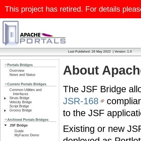
This project has retired. For details pleas
Last Published: 26 May 2022
|
Version: 1.0
Portals Bridges
About Apache
Overview
News and Status
Current Portals Bridges
The JSF Bridge al
Common Utilities and
Interfaces
JSR-168
compliant
Struts Bridge
Velocity Bridge
Script Bridge
to the JSF applicati
Groovy Bridge
Archived Portals Bridges
JSF Bridge
Existing or new JSF
Guide
MyFaces Demo
deployed as Portlet