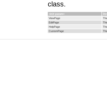
class.
<init-param>
Des
ViewPage
The
EditPage
The
HelpPage
The
CustomPage
The