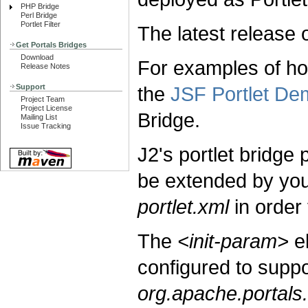
PHP Bridge
Perl Bridge
Portlet Filter
The latest release 
Get Portals Bridges
Download
For examples of ho
Release Notes
Support
the
JSF Portlet De
Project Team
Project License
Bridge.
Mailing List
Issue Tracking
J2's portlet bridge
be extended by your
portlet.xml
in order 
The
<init-param>
e
configured to suppo
org.apache.portals.